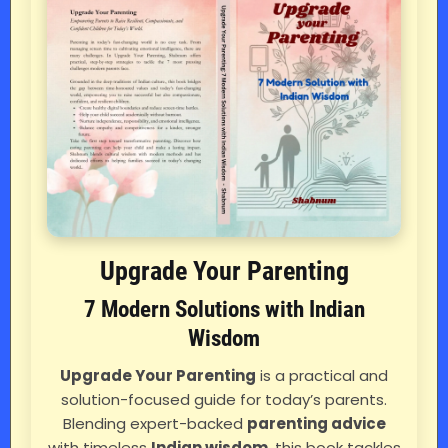
Upgrade Your Parenting
7 Modern Solutions with Indian
Wisdom
Upgrade Your Parenting
is a practical and
solution-focused guide for today’s parents.
Blending expert-backed
parenting advice
with timeless
Indian wisdom
, this book tackles