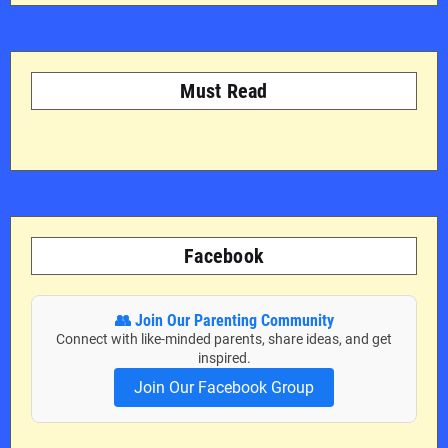
Must Read
Facebook
👥 Join Our Parenting Community
Connect with like-minded parents, share ideas, and get
inspired.
Join Our Facebook Group