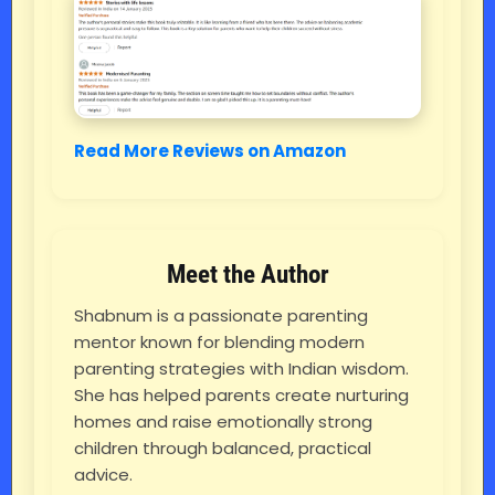
Read More Reviews on Amazon
Meet the Author
Shabnum is a passionate parenting
mentor known for blending modern
parenting strategies with Indian wisdom.
She has helped parents create nurturing
homes and raise emotionally strong
children through balanced, practical
advice.