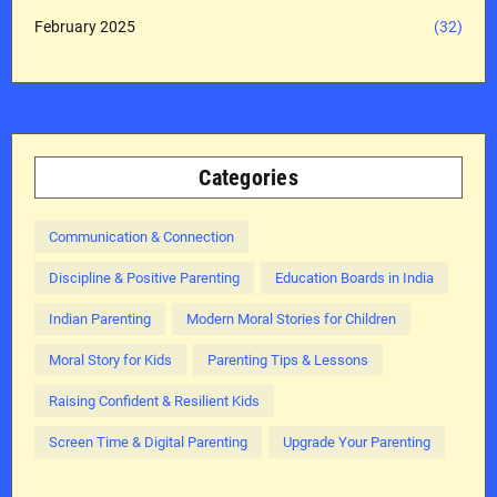
February 2025
(32)
Categories
Communication & Connection
Discipline & Positive Parenting
Education Boards in India
Indian Parenting
Modern Moral Stories for Children
Moral Story for Kids
Parenting Tips & Lessons
Raising Confident & Resilient Kids
Screen Time & Digital Parenting
Upgrade Your Parenting