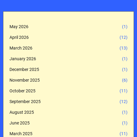
May 2026
(1)
April 2026
(12)
March 2026
(13)
January 2026
(1)
December 2025
(1)
November 2025
(6)
October 2025
(11)
September 2025
(12)
August 2025
(1)
June 2025
(1)
March 2025
(11)