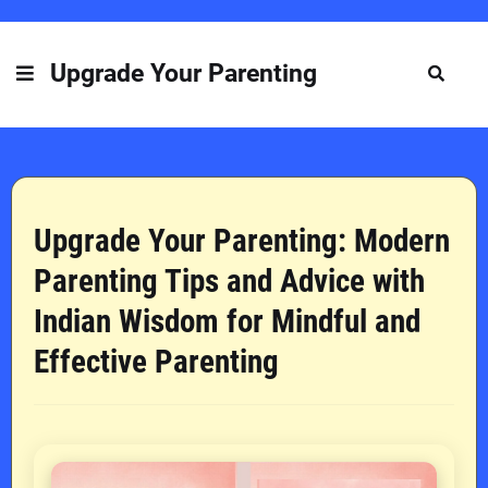
Upgrade Your Parenting
Upgrade Your Parenting: Modern
Parenting Tips and Advice with
Indian Wisdom for Mindful and
Effective Parenting