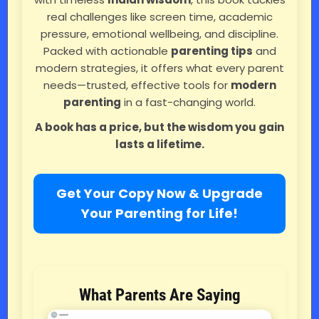
real challenges like screen time, academic
pressure, emotional wellbeing, and discipline.
Packed with actionable
parenting tips
and
modern strategies, it offers what every parent
needs—trusted, effective tools for
modern
parenting
in a fast-changing world.
A book has a price, but the wisdom you gain
lasts a lifetime.
Get Your Copy Now & Upgrade
Your Parenting for Life!
What Parents Are Saying