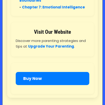
Boundaries
Chapter 7: Emotional Intelligence
Visit Our Website
Discover more parenting strategies and
tips at
Upgrade Your Parenting
.
Buy Now