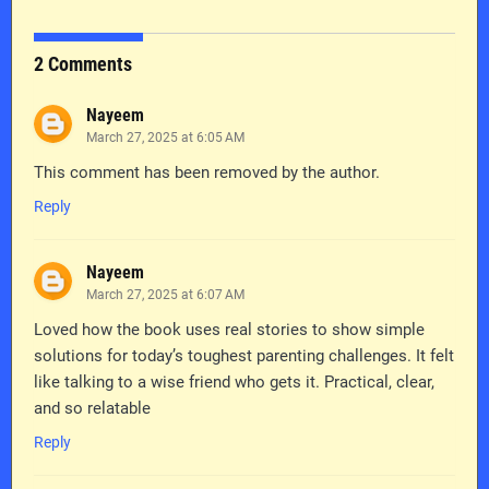
2 Comments
Nayeem
March 27, 2025 at 6:05 AM
This comment has been removed by the author.
Reply
Nayeem
March 27, 2025 at 6:07 AM
Loved how the book uses real stories to show simple
solutions for today’s toughest parenting challenges. It felt
like talking to a wise friend who gets it. Practical, clear,
and so relatable
Reply