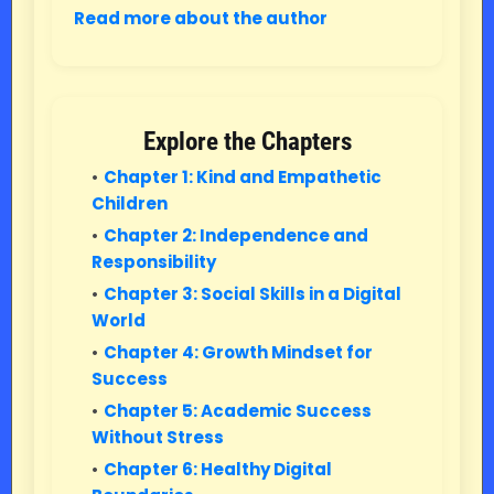
Read more about the author
Explore the Chapters
Chapter 1: Kind and Empathetic
Children
Chapter 2: Independence and
Responsibility
Chapter 3: Social Skills in a Digital
World
Chapter 4: Growth Mindset for
Success
Chapter 5: Academic Success
Without Stress
Chapter 6: Healthy Digital