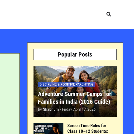
Popular Posts
DISCIPLINE & POSITIVE PARENTING
Adventure Summer Camps for
Families in India (2026 Guide)
by
Shabnum
-
Friday, April 17, 2026
Screen Time Rules for
Class 10–12 Students: