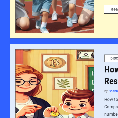
Rea
DISC
How
Res
by
Shab
How to
Compreh
number