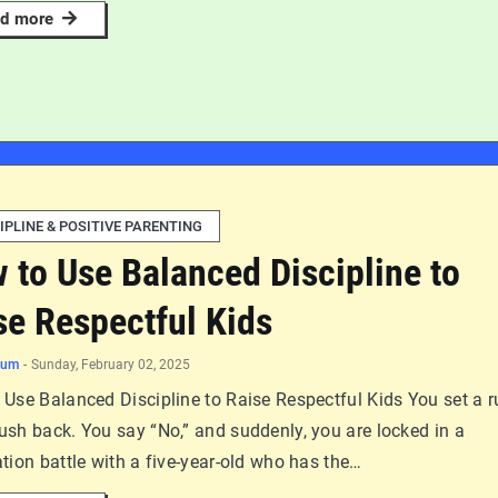
d more
IPLINE & POSITIVE PARENTING
 to Use Balanced Discipline to
se Respectful Kids
num
-
Sunday, February 02, 2025
Use Balanced Discipline to Raise Respectful Kids You set a r
ush back. You say “No,” and suddenly, you are locked in a
tion battle with a five-year-old who has the…