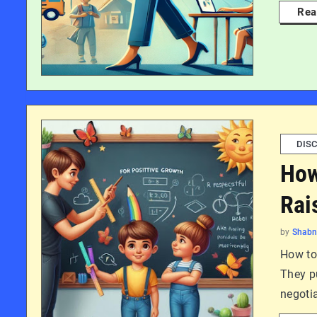
Rea
DISC
How
Rai
by
Shab
How to 
They p
negotia