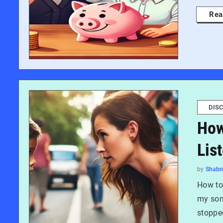
Rea
DISC
How
Lis
by
Shab
How to 
my son,
stopped