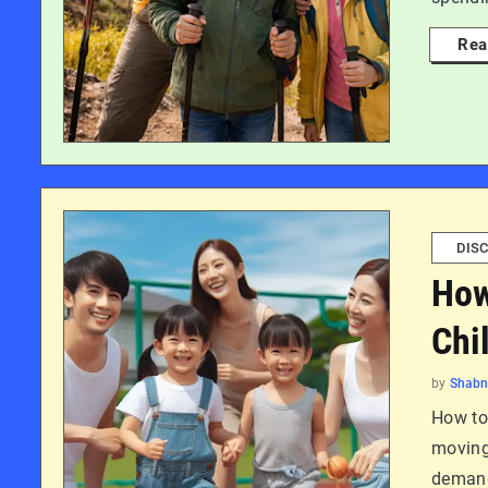
Rea
DISC
How
Chi
by
Shab
How to 
moving 
demand