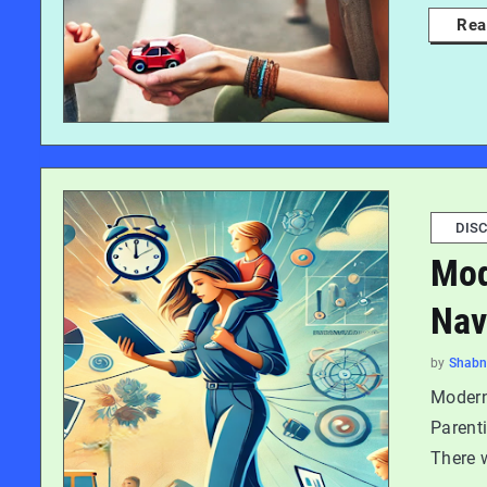
Rea
DISC
Mod
Nav
by
Shab
Modern
Parenti
There 