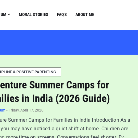
NUM
MORAL STORIES
FAQ'S
ABOUT ME
IPLINE & POSITIVE PARENTING
enture Summer Camps for
ilies in India (2026 Guide)
num
-
Friday, April 17, 2026
ure Summer Camps for Families in India Introduction As a
 you may have noticed a quiet shift at home. Children are
ng more time on screens. Conversations feel shorter. Ev…