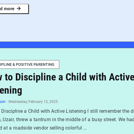
d more
IPLINE & POSITIVE PARENTING
 to Discipline a Child with Activ
tening
num
-
Wednesday, February 12, 2025
Discipline a Child with Active Listening I still remember the 
 Uzair, threw a tantrum in the middle of a busy street. We ha
 at a roadside vendor selling colorful …