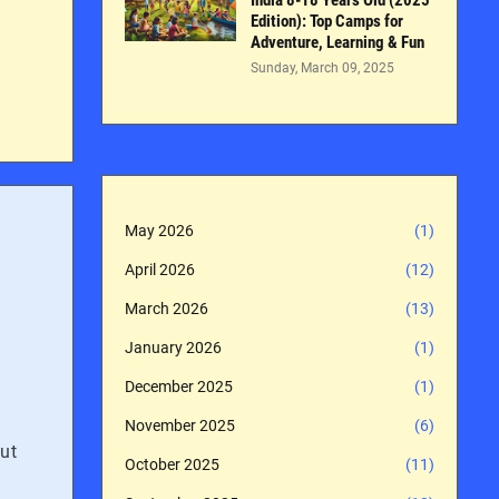
India 8-18 Years Old (2025
Edition): Top Camps for
Adventure, Learning & Fun
Sunday, March 09, 2025
May 2026
(1)
April 2026
(12)
March 2026
(13)
January 2026
(1)
December 2025
(1)
November 2025
(6)
out
October 2025
(11)