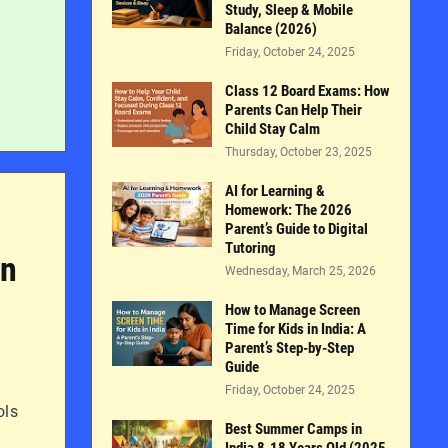
Study, Sleep & Mobile
Balance (2026)
Friday, October 24, 2025
Class 12 Board Exams: How
Parents Can Help Their
Child Stay Calm
Thursday, October 23, 2025
AI for Learning &
Homework: The 2026
Parent’s Guide to Digital
Tutoring
in
Wednesday, March 25, 2026
How to Manage Screen
Time for Kids in India: A
Parent’s Step-by-Step
Guide
Friday, October 24, 2025
ols
Best Summer Camps in