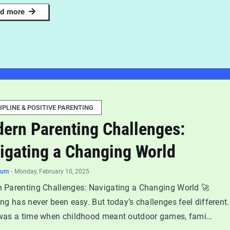
d more
IPLINE & POSITIVE PARENTING
ern Parenting Challenges:
igating a Changing World
num
-
Monday, February 10, 2025
 Parenting Challenges: Navigating a Changing World 🚀
ng has never been easy. But today’s challenges feel different.
was a time when childhood meant outdoor games, fami…