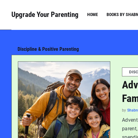
Upgrade Your Parenting
HOME
BOOKS BY SHAB
Discipline & Positive Parenting
DISC
Adv
Fam
by
Shab
Advent
parent,
spendi