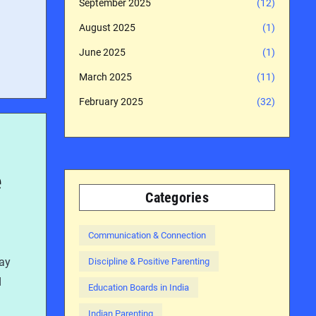
September 2025
(12)
August 2025
(1)
June 2025
(1)
March 2025
(11)
February 2025
(32)
e
Categories
Communication & Connection
day
Discipline & Positive Parenting
d
Education Boards in India
Indian Parenting