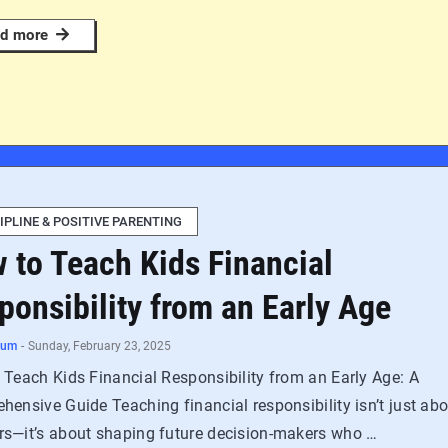
d more
IPLINE & POSITIVE PARENTING
 to Teach Kids Financial
ponsibility from an Early Age
num
-
Sunday, February 23, 2025
 Teach Kids Financial Responsibility from an Early Age: A
ensive Guide Teaching financial responsibility isn’t just ab
s—it’s about shaping future decision-makers who …