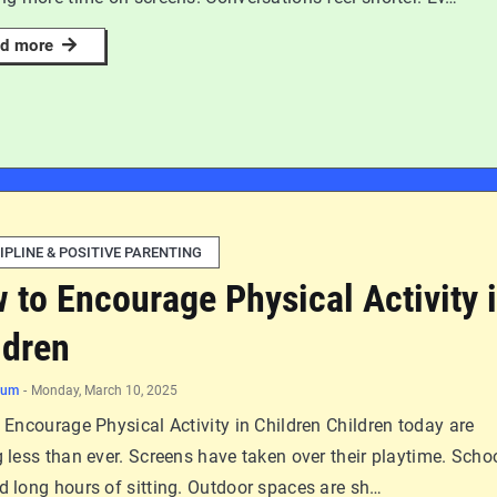
d more
IPLINE & POSITIVE PARENTING
 to Encourage Physical Activity 
ldren
num
-
Monday, March 10, 2025
Encourage Physical Activity in Children Children today are
less than ever. Screens have taken over their playtime. Scho
 long hours of sitting. Outdoor spaces are sh…