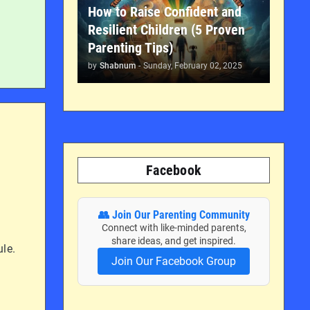
How to Raise Confident and
Resilient Children (5 Proven
Parenting Tips)
by
Shabnum
-
Sunday, February 02, 2025
Facebook
👥 Join Our Parenting Community
Connect with like-minded parents,
share ideas, and get inspired.
ule.
Join Our Facebook Group