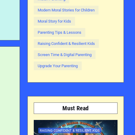
Modern Moral Stories for Children
Moral Story for Kids
Parenting Tips & Lessons
Raising Confident & Resilient Kids
Screen Time & Digital Parenting
Upgrade Your Parenting
Must Read
RAISING CONFIDENT & RESILIENT KIDS