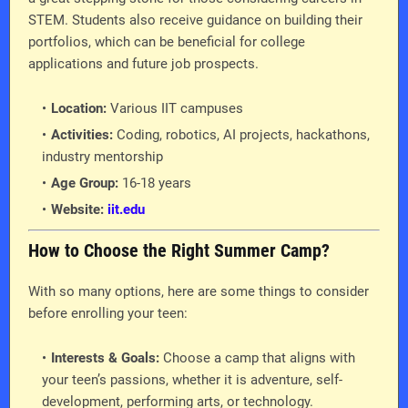
STEM. Students also receive guidance on building their
portfolios, which can be beneficial for college
applications and future job prospects.
Location:
Various IIT campuses
Activities:
Coding, robotics, AI projects, hackathons,
industry mentorship
Age Group:
16-18 years
Website:
iit.edu
How to Choose the Right Summer Camp?
With so many options, here are some things to consider
before enrolling your teen:
Interests & Goals:
Choose a camp that aligns with
your teen’s passions, whether it is adventure, self-
development, performing arts, or technology.