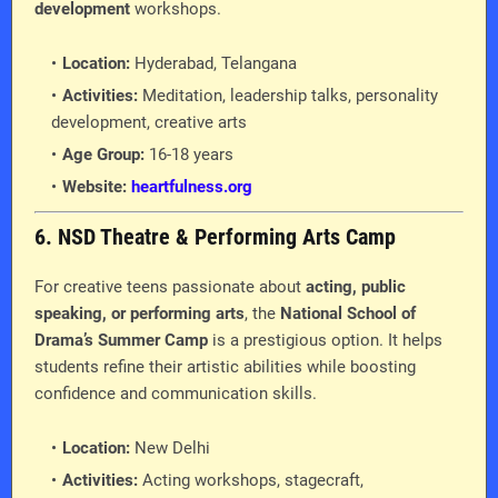
development
workshops.
Location:
Hyderabad, Telangana
Activities:
Meditation, leadership talks, personality
development, creative arts
Age Group:
16-18 years
Website:
heartfulness.org
6. NSD Theatre & Performing Arts Camp
For creative teens passionate about
acting, public
speaking, or performing arts
, the
National School of
Drama’s Summer Camp
is a prestigious option. It helps
students refine their artistic abilities while boosting
confidence and communication skills.
Location:
New Delhi
Activities:
Acting workshops, stagecraft,