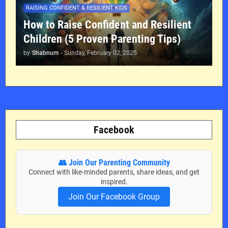
RAISING CONFIDENT & RESILIENT KIDS
How to Raise Confident and Resilient
Children (5 Proven Parenting Tips)
by
Shabnum
-
Sunday, February 02, 2025
Facebook
👥 Join Our Parenting Community
Connect with like-minded parents, share ideas, and get
inspired.
Join Our Facebook Group