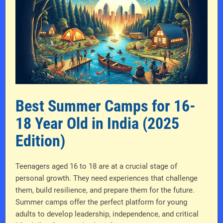
Best Summer Camps for 16-
18 Year Old in India (2025
Edition)
Teenagers aged 16 to 18 are at a crucial stage of
personal growth. They need experiences that challenge
them, build resilience, and prepare them for the future.
Summer camps offer the perfect platform for young
adults to develop leadership, independence, and critical