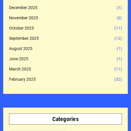
December 2025
(1)
November 2025
(6)
October 2025
(11)
September 2025
(12)
August 2025
(1)
June 2025
(1)
March 2025
(11)
February 2025
(32)
Categories