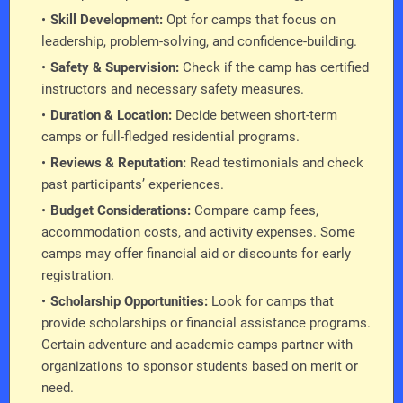
Skill Development:
Opt for camps that focus on
leadership, problem-solving, and confidence-building.
Safety & Supervision:
Check if the camp has certified
instructors and necessary safety measures.
Duration & Location:
Decide between short-term
camps or full-fledged residential programs.
Reviews & Reputation:
Read testimonials and check
past participants’ experiences.
Budget Considerations:
Compare camp fees,
accommodation costs, and activity expenses. Some
camps may offer financial aid or discounts for early
registration.
Scholarship Opportunities:
Look for camps that
provide scholarships or financial assistance programs.
Certain adventure and academic camps partner with
organizations to sponsor students based on merit or
need.