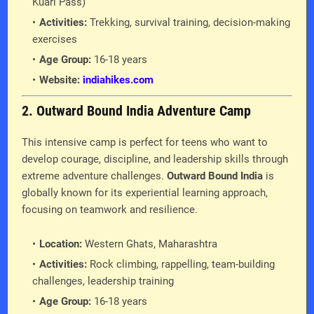
Kuari Pass)
Activities:
Trekking, survival training, decision-making
exercises
Age Group:
16-18 years
Website:
indiahikes.com
2. Outward Bound India Adventure Camp
This intensive camp is perfect for teens who want to
develop courage, discipline, and leadership skills through
extreme adventure challenges.
Outward Bound India
is
globally known for its experiential learning approach,
focusing on teamwork and resilience.
Location:
Western Ghats, Maharashtra
Activities:
Rock climbing, rappelling, team-building
challenges, leadership training
Age Group:
16-18 years