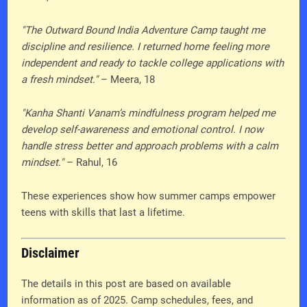
"The Outward Bound India Adventure Camp taught me
discipline and resilience. I returned home feeling more
independent and ready to tackle college applications with
a fresh mindset."
– Meera, 18
"Kanha Shanti Vanam’s mindfulness program helped me
develop self-awareness and emotional control. I now
handle stress better and approach problems with a calm
mindset."
– Rahul, 16
These experiences show how summer camps empower
teens with skills that last a lifetime.
Disclaimer
The details in this post are based on available
information as of 2025. Camp schedules, fees, and