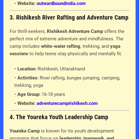
Website:
outwardboundindia.com
3. Rishikesh River Rafting and Adventure Camp
For thrill-seekers,
Rishikesh Adventure Camp
offers the
perfect mix of extreme adventure and mindfulness. The
camp includes
white-water rafting
, trekking, and
yoga
sessions
to help teens stay physically and mentally fit.
Location:
Rishikesh, Uttarakhand
Activities:
River rafting, bungee jumping, camping,
trekking, yoga
Age Group:
16-18 years
Website:
adventurecamprishikesh.com
4. The Youreka Youth Leadership Camp
Youreka Camp
is known for its youth development
programs that focus on
leadership, teamwork, and