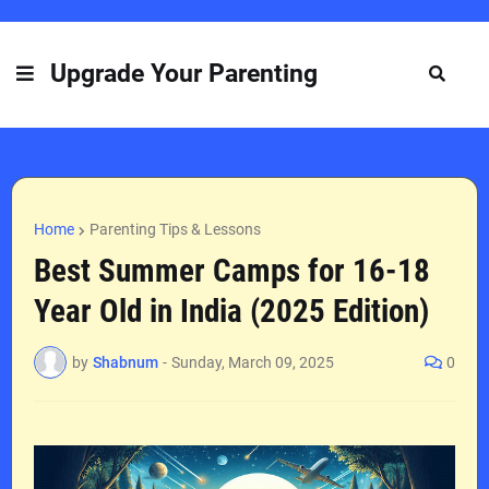
Upgrade Your Parenting
Home
Parenting Tips & Lessons
Best Summer Camps for 16-18
Year Old in India (2025 Edition)
by
Shabnum
-
Sunday, March 09, 2025
0