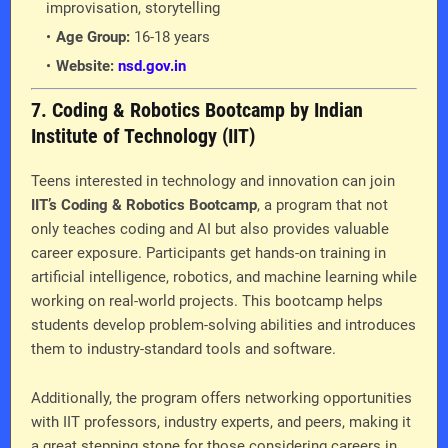
improvisation, storytelling
Age Group:
16-18 years
Website:
nsd.gov.in
7. Coding & Robotics Bootcamp by Indian
Institute of Technology (IIT)
Teens interested in technology and innovation can join
IIT’s Coding & Robotics Bootcamp
, a program that not
only teaches coding and AI but also provides valuable
career exposure. Participants get hands-on training in
artificial intelligence, robotics, and machine learning while
working on real-world projects. This bootcamp helps
students develop problem-solving abilities and introduces
them to industry-standard tools and software.
Additionally, the program offers networking opportunities
with IIT professors, industry experts, and peers, making it
a great stepping stone for those considering careers in