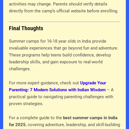
activities may change. Parents should verify details
directly from the camp’s official website before enrolling.
Final Thoughts
Summer camps for 16-18 year olds in India provide
invaluable experiences that go beyond fun and adventure.
These programs help teens build confidence, develop
leadership skills, and gain exposure to real-world
challenges.
For more expert guidance, check out
Upgrade Your
Parenting: 7 Modern Solutions with Indian Wisdom
– A
practical guide to navigating parenting challenges with
proven strategies.
For a complete guide to the
best summer camps in India
for 2025
, covering adventure, leadership, and skill-building