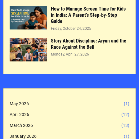
How to Manage Screen Time for Kids
in India: A Parent’s Step-by-Step
Guide
Friday, October 24, 2025
Story About Discipline: Aryan and the
Race Against the Bell
Monday, April 27, 2026
May 2026
(1)
April 2026
(12)
March 2026
(13)
January 2026
(1)