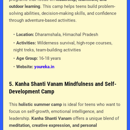
outdoor learning
. This camp helps teens build problem-
solving abilities, decision-making skills, and confidence
through adventure-based activities.
Location:
Dharamshala, Himachal Pradesh
Activities:
Wilderness survival, high-rope courses,
night treks, team-building activities
Age Group:
16-18 years
Website:
youreka.in
5. Kanha Shanti Vanam Mindfulness and Self-
Development Camp
This
holistic summer camp
is ideal for teens who want to
focus on self-growth, emotional intelligence, and
leadership.
Kanha Shanti Vanam
offers a unique blend of
meditation, creative expression, and personal