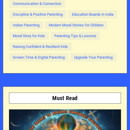
Communication & Connection
Discipline & Positive Parenting
Education Boards in India
Indian Parenting
Modern Moral Stories for Children
Moral Story for Kids
Parenting Tips & Lessons
Raising Confident & Resilient Kids
Screen Time & Digital Parenting
Upgrade Your Parenting
Must Read