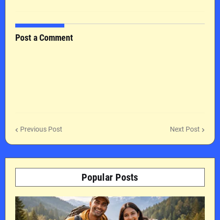
Post a Comment
Previous Post
Next Post
Popular Posts