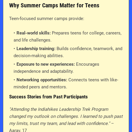
Why Summer Camps Matter for Teens
Teen-focused summer camps provide:
Real-world skills:
Prepares teens for college, careers,
and life challenges.
Leadership training:
Builds confidence, teamwork, and
decision-making abilities.
Exposure to new experiences:
Encourages
independence and adaptability.
Networking opportunities:
Connects teens with like-
minded peers and mentors.
Success Stories from Past Participants
"Attending the Indiahikes Leadership Trek Program
changed my outlook on challenges. I learned to push past
my limits, trust my team, and lead with confidence."
–
Aarav, 17