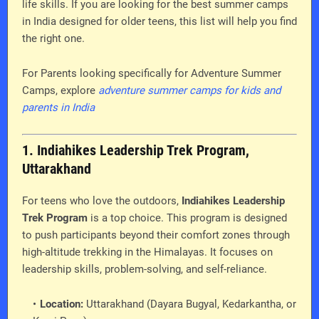
life skills. If you are looking for the best summer camps
in India designed for older teens, this list will help you find
the right one.
For Parents looking specifically for Adventure Summer
Camps, explore
adventure summer camps for kids and
parents in India
1. Indiahikes Leadership Trek Program,
Uttarakhand
For teens who love the outdoors,
Indiahikes Leadership
Trek Program
is a top choice. This program is designed
to push participants beyond their comfort zones through
high-altitude trekking in the Himalayas. It focuses on
leadership skills, problem-solving, and self-reliance.
Location:
Uttarakhand (Dayara Bugyal, Kedarkantha, or