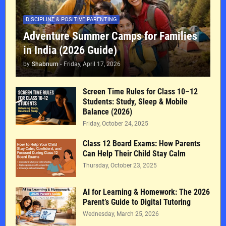
DISCIPLINE & POSITIVE PARENTING
Adventure Summer Camps for Families
in India (2026 Guide)
by
Shabnum
-
Friday, April 17, 2026
Screen Time Rules for Class 10–12
Students: Study, Sleep & Mobile
Balance (2026)
Friday, October 24, 2025
Class 12 Board Exams: How Parents
Can Help Their Child Stay Calm
Thursday, October 23, 2025
AI for Learning & Homework: The 2026
Parent’s Guide to Digital Tutoring
Wednesday, March 25, 2026